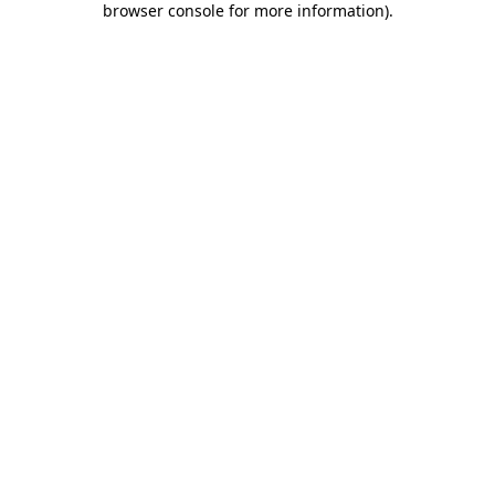
browser console for more information)
.