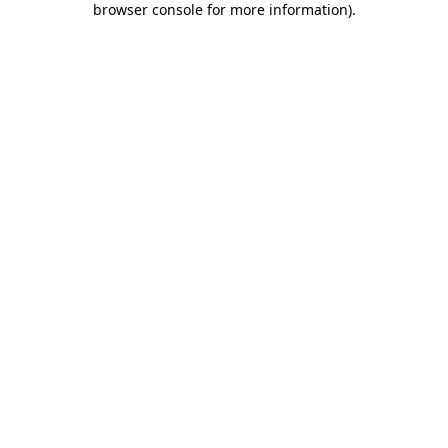
browser console for more information)
.