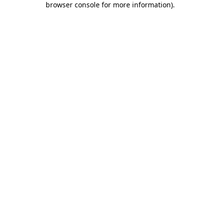
browser console for more information)
.