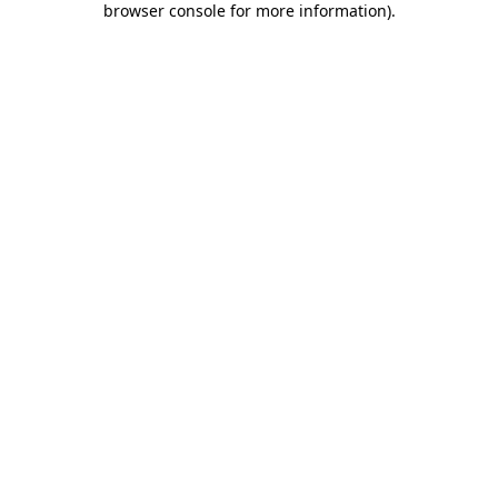
browser console for more information)
.