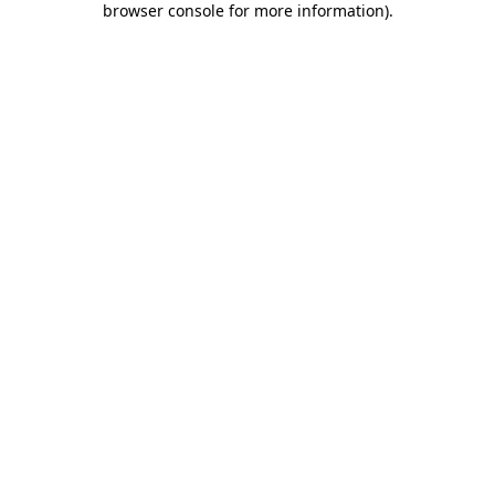
browser console for more information)
.