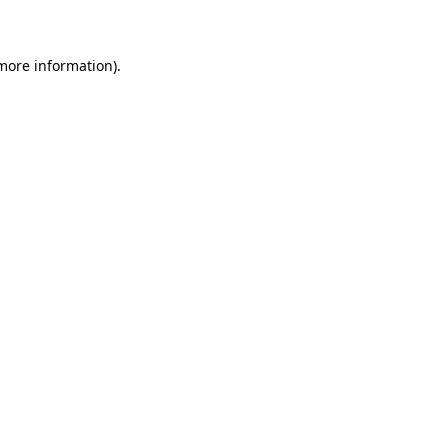
 more information)
.