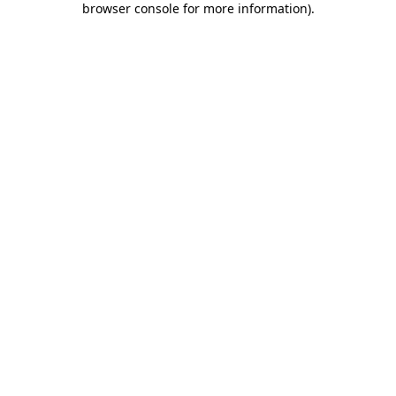
browser console for more information)
.