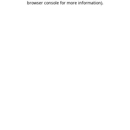
browser console for more information)
.