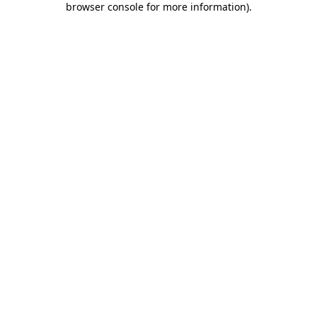
browser console for more information)
.