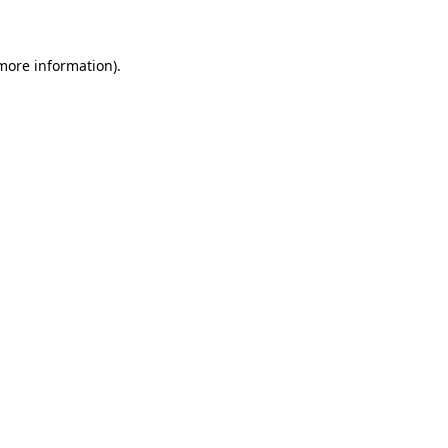
 more information)
.