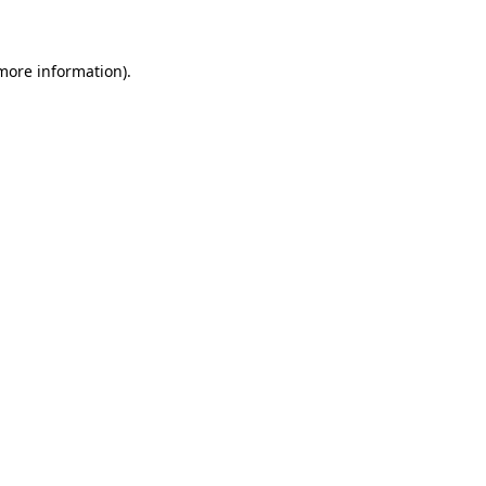
 more information)
.