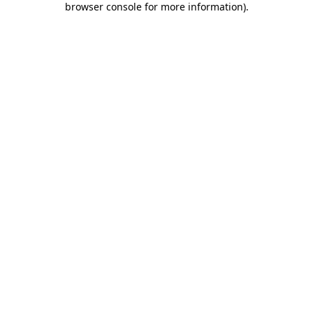
browser console for more information)
.