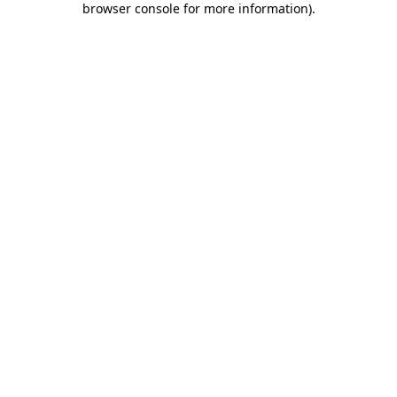
browser console for more information)
.