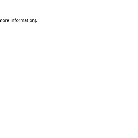
 more information)
.