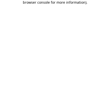
browser console for more information)
.