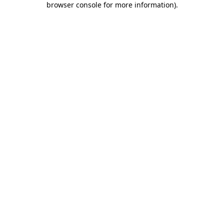
browser console for more information)
.