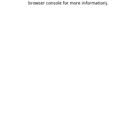
browser console for more information)
.