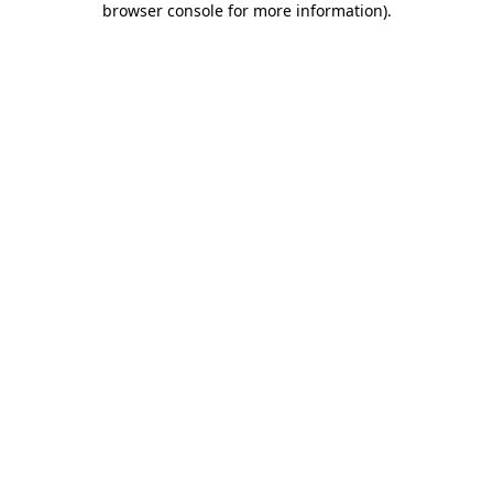
browser console for more information)
.