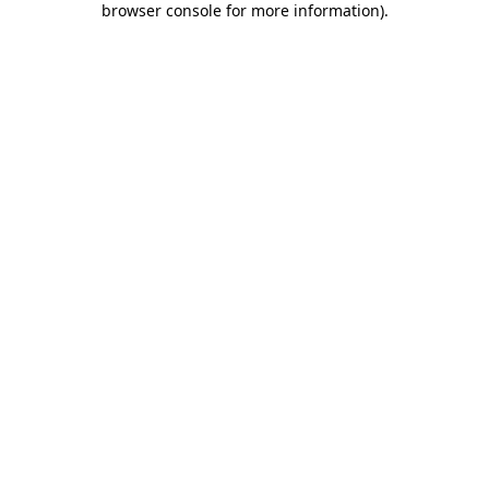
browser console for more information)
.