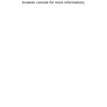
browser console for more information)
.