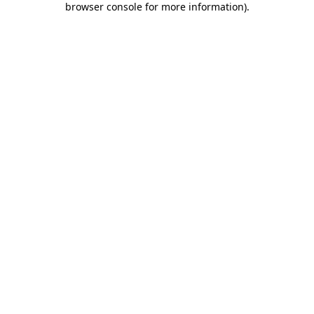
browser console for more information)
.