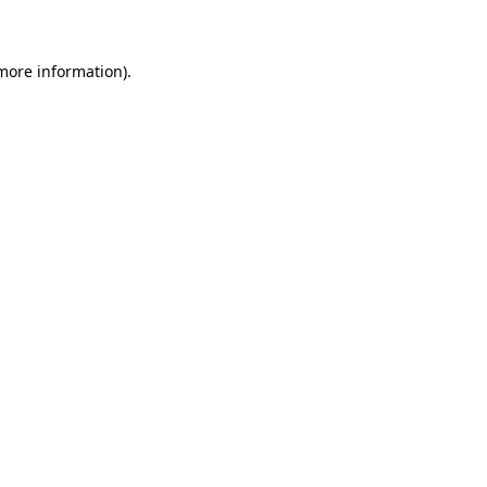
 more information)
.