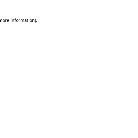
 more information)
.