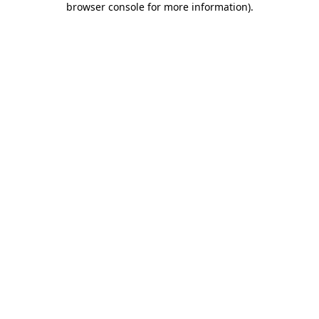
browser console for more information)
.