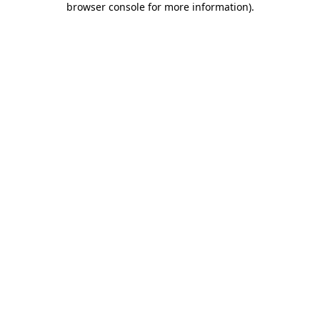
browser console for more information)
.