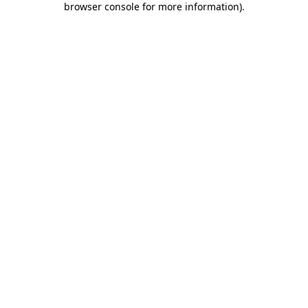
browser console for more information)
.