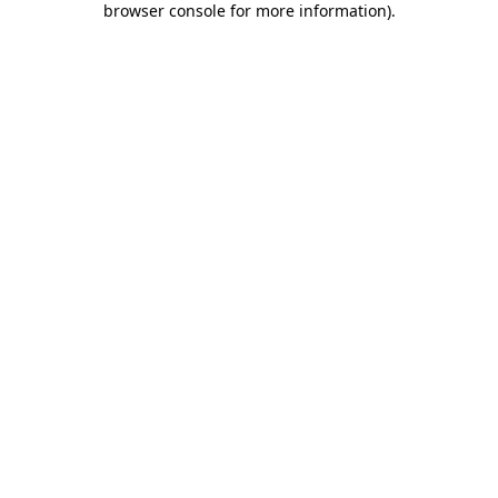
browser console for more information)
.