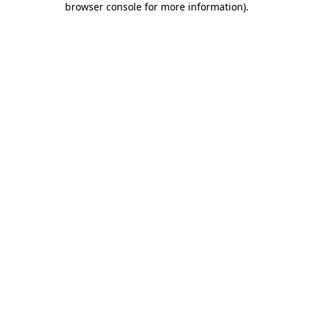
browser console for more information)
.