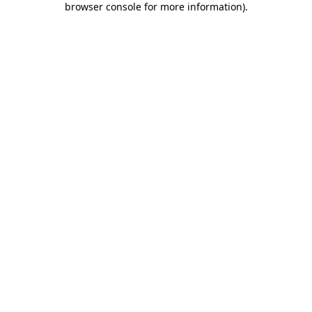
browser console for more information)
.