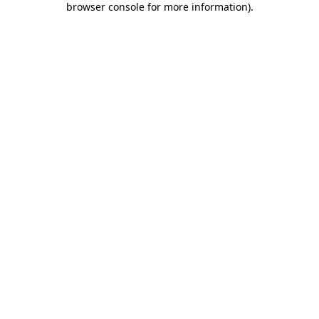
browser console for more information)
.