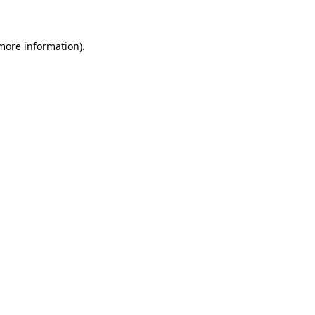
 more information)
.