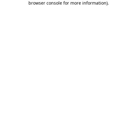
browser console for more information)
.