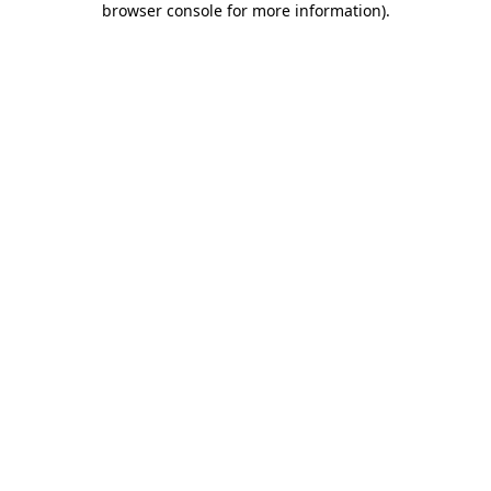
browser console for more information)
.