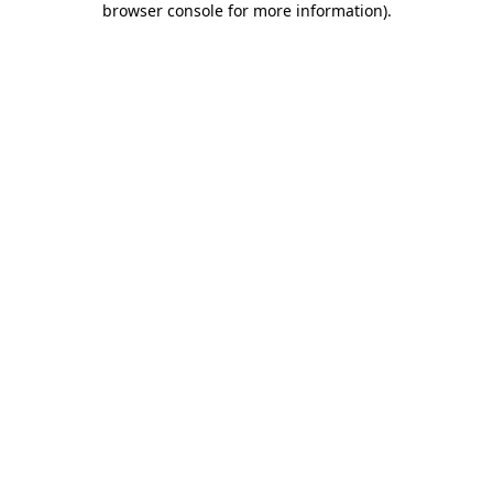
browser console for more information)
.