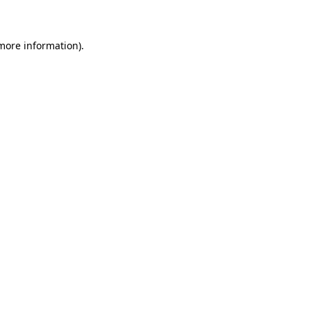
 more information)
.