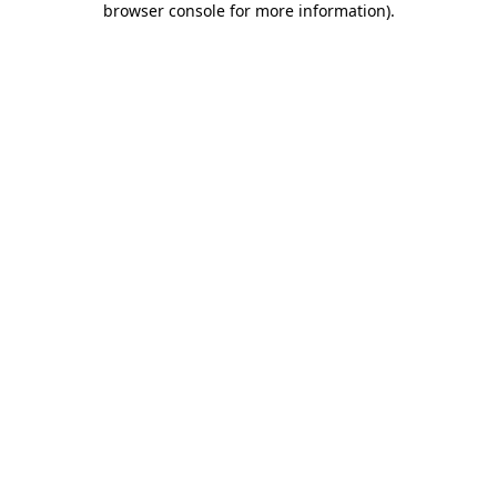
browser console for more information)
.