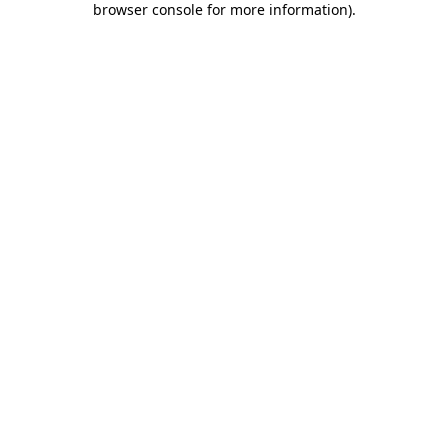
browser console for more information)
.