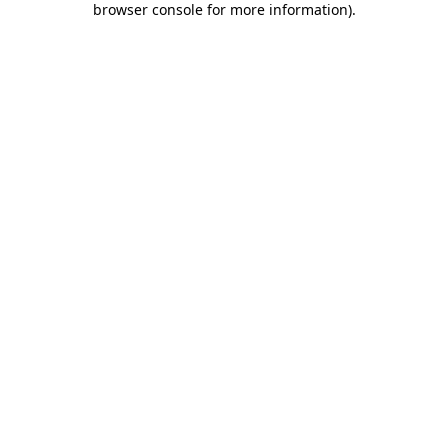
browser console for more information)
.