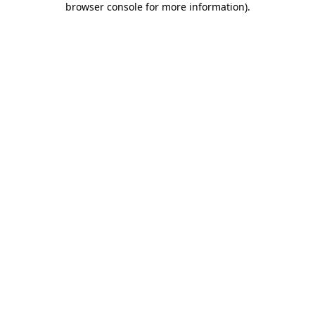
browser console for more information)
.