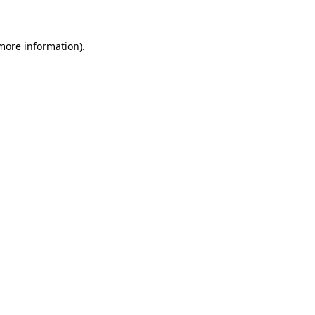
 more information)
.