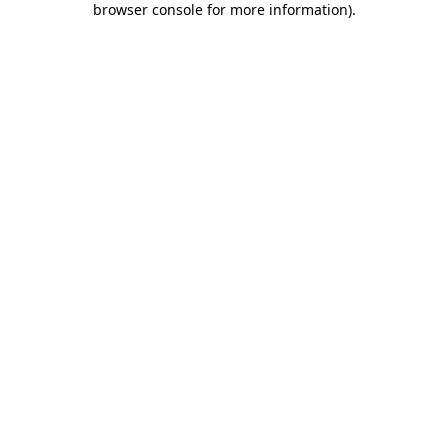
browser console for more information)
.