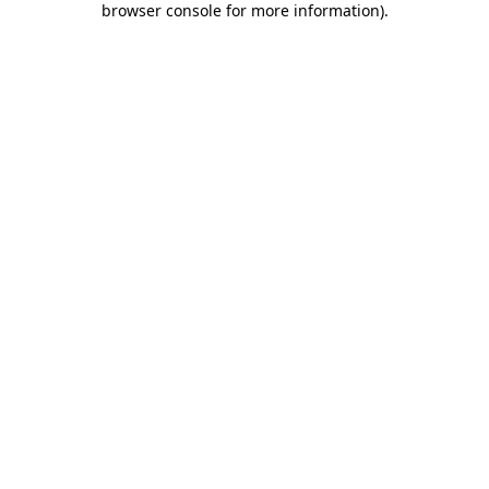
browser console for more information)
.