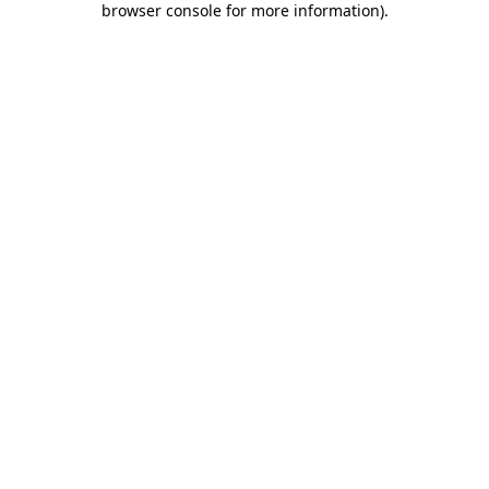
browser console for more information)
.