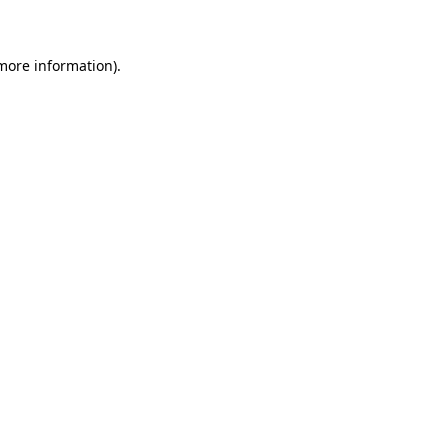
 more information)
.