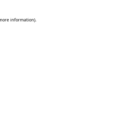
 more information)
.